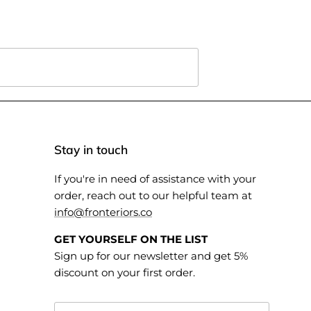
Stay in touch
If you're in need of assistance with your
order, reach out to our helpful team at
info@fronteriors.co
GET YOURSELF ON THE LIST
Sign up for our newsletter and get 5%
discount on your first order.