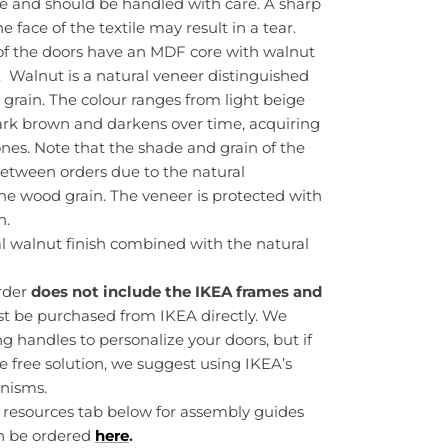
te and should be handled with care. A sharp
 face of the textile may result in a tear.
f the doors have an MDF core with walnut
. Walnut is a natural veneer distinguished
 grain. The colour ranges from light beige
k brown and darkens over time, acquiring
nes. Note that the shade and grain of the
etween orders due to the natural
 the wood grain. The veneer is protected with
h.
al walnut finish combined with the natural
order
does not include the IKEA frames and
st be purchased from IKEA directly. We
handles to personalize your doors, but if
e free solution, we suggest using IKEA’s
nisms.
r resources tab below for assembly guides
n be ordered
here
.