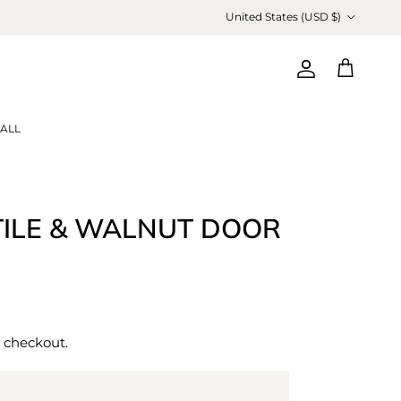
Country/Region
United States (USD $)
Account
Cart
ALL
TILE & WALNUT DOOR
 checkout.