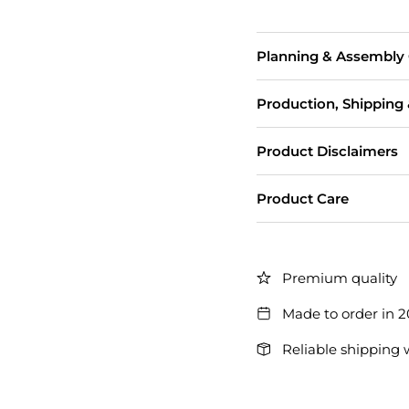
Planning & Assembly
Production, Shipping
Product Disclaimers
Product Care
Premium quality
Made to order in 
Reliable shipping 