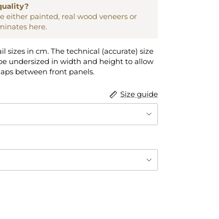
quality?
are either painted, real wood veneers or
aminates here.
ail sizes in cm. The technical (accurate) size
e undersized in width and height to allow
gaps between front panels.
Size guide