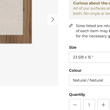
Curious about the 
All of our surfaces 
both. No vinyls or l
Next
Sizes listed are ret
of each item may b
for the necessary 
Size
23 5/8 x 15 "
Colour
Natural / Natural
Quantity