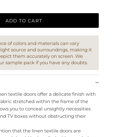
ADD TO CART
e of colors and materials can vary
light source and surroundings, making it
depict them accurately on screen. We
ur sample pack if you have any doubts.
en textile doors offer a delicate finish with
fabric stretched within the frame of the
llows you to conceal unsightly necessities
and TV boxes without obstructing their
ntion that the linen textile doors are