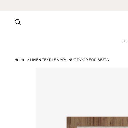
Skip to content
Search
TH
Home
LINEN TEXTILE & WALNUT DOOR FOR BESTA