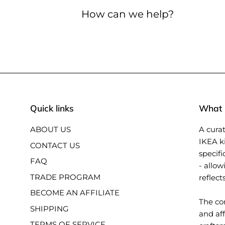
How can we help?
Quick links
What i
ABOUT US
A curat
IKEA k
CONTACT US
specifi
FAQ
- allow
TRADE PROGRAM
reflect
BECOME AN AFFILIATE
The con
SHIPPING
and aff
TERMS OF SERVICE