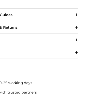
 Guides
 & Returns
20-25 working days
with trusted partners