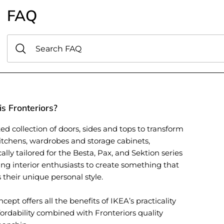
FAQ
s Fronteriors?
ed collection of doors, sides and tops to transform
itchens, wardrobes and storage cabinets,
cally tailored for the Besta, Pax, and Sektion series
ing interior enthusiasts to create something that
s their unique personal style.
cept offers all the benefits of IKEA’s practicality
ordability combined with Fronteriors quality