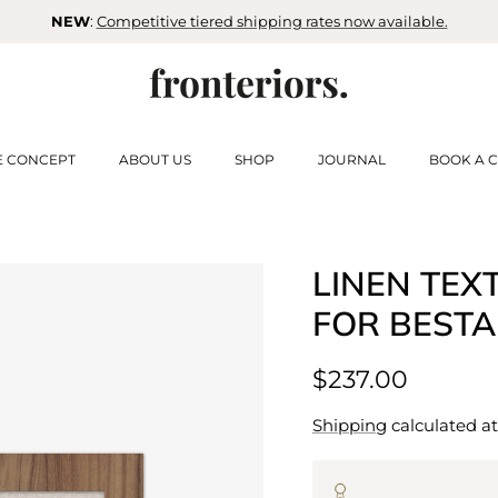
NEW
:
Competitive tiered shipping rates now available.
E CONCEPT
ABOUT US
SHOP
JOURNAL
BOOK A C
LINEN TEX
FOR BESTA
$237.00
Shipping
calculated at