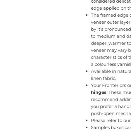
considered delica
edge applied on the
The framed edge o
veneer outer layer
by it’s pronounced
to medium and dar
deeper, warmer to
veneer may vary b
characteristics of
a colourless varnis
Available in natur
linen fabric.
Your Fronteriors 
hinges
. These mu
recommend adding 
you prefer a handl
push-open mecha
Please refer to ou
Samples boxes ca