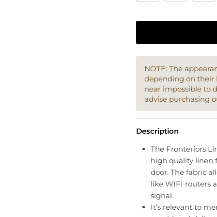
NOTE: The appearanc
depending on their 
near impossible to 
advise purchasing o
Description
The Fronteriors Lin
high quality linen 
door. The fabric a
like WIFI routers 
signal.
It’s relevant to me