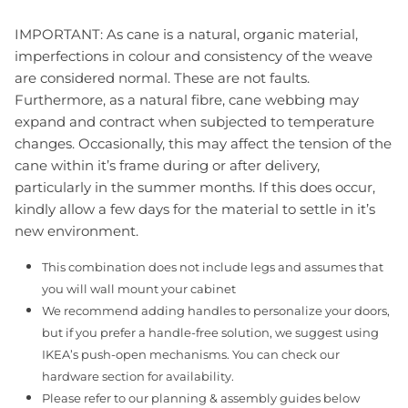
IMPORTANT: As cane is a natural, organic material,
imperfections in colour and consistency of the weave
are considered normal. These are not faults.
Furthermore, as a natural fibre, cane webbing may
expand and contract when subjected to temperature
changes. Occasionally, this may affect the tension of the
cane within it’s frame during or after delivery,
particularly in the summer months. If this does occur,
kindly allow a few days for the material to settle in it’s
new environment.
This combination does not include legs and assumes that
you will wall mount your cabinet
We recommend adding handles to personalize your doors,
but if you prefer a handle-free solution, we suggest using
IKEA’s push-open mechanisms. You can check our
hardware section for availability.
Please refer to our planning & assembly guides below