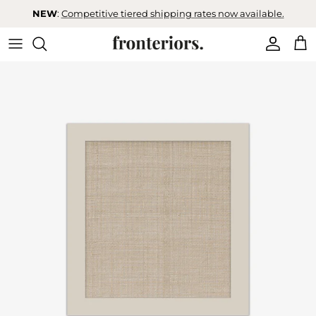
Skip to content
NEW
:
Competitive tiered shipping rates now available.
Accoun
Car