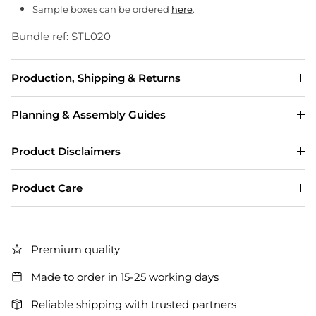
Sample boxes can be ordered
here
.
Bundle ref: STL020
Production, Shipping & Returns
Planning & Assembly Guides
Product Disclaimers
Product Care
Premium quality
Made to order in 15-25 working days
Reliable shipping with trusted partners