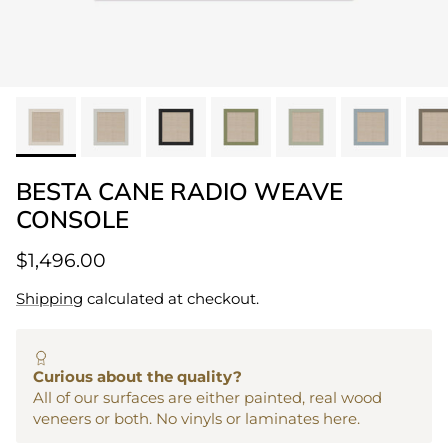
BESTA CANE RADIO WEAVE
CONSOLE
$1,496.00
Shipping
calculated at checkout.
Curious about the quality?
All of our surfaces are either painted, real wood
veneers or both. No vinyls or laminates here.