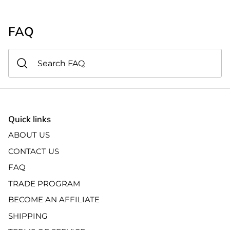
FAQ
Quick links
ABOUT US
CONTACT US
FAQ
TRADE PROGRAM
BECOME AN AFFILIATE
SHIPPING