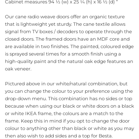
Cabinet measures 94 ½ (w) x 25 ¼ (h) x 16 ½ (d) “
Our cane radio weave doors offer an organic texture
that is lightweight yet sturdy. The cane textile allows
signal from TV boxes / decoders to operate through the
closed doors. The framed doors have an MDF core and
are available in two finishes. The painted, coloured edge
is sprayed several times for a smooth finish using a
high-quality paint and the natural oak edge features an
oak veneer.
Pictured above in our white/natural combination, but
you can change the colour to your preference using the
drop-down menu. This combination has no sides or top
because when using our black or white doors on a black
or white IKEA frame, the colours are a match to the
frame. Keep this in mind if you opt to change the door
colour to anything other than black or white as you may
then also wish to add sides and a top for Besta.