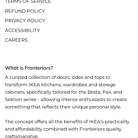
TERMS OF SERVICE
REFUND POLICY
PRIVACY POLICY
ACCESSIBILITY
CAREERS
What is Fronteriors?
A curated collection of doors, sides and tops to
transform IKEA kitchens, wardrobes and storage
cabinets, specifically tailored for the Besta, Pax, and
Sektion series - allowing interior enthusiasts to create
something that reflects their unique personal style.
The concept offers all the benefits of IKEA’s practicality
and affordability combined with Fronteriors quality
craftsmanship.