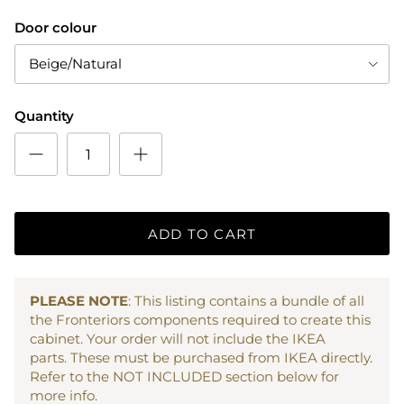
Door colour
Beige/Natural
Quantity
ADD TO CART
PLEASE NOTE
: This listing contains a bundle of all
the Fronteriors components required to create this
cabinet. Your order will not include the IKEA
parts. These must be purchased from IKEA directly.
Refer to the NOT INCLUDED section below for
more info.