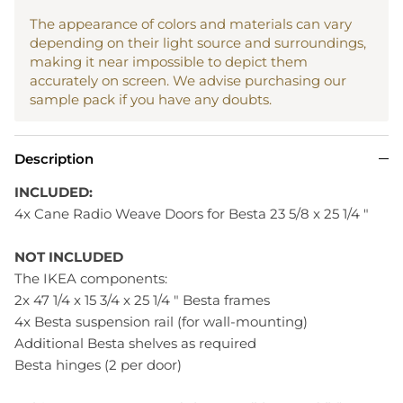
The appearance of colors and materials can vary
depending on their light source and surroundings,
making it near impossible to depict them
accurately on screen. We advise purchasing our
sample pack if you have any doubts.
Description
INCLUDED:
4x Cane Radio Weave Doors for Besta 23 5/8 x 25 1/4 "
NOT INCLUDED
The IKEA components:
2x 47 1/4 x 15 3/4 x 25 1/4 " Besta frames
4x Besta suspension rail (for wall-mounting)
Additional Besta shelves as required
Besta hinges (2 per door)