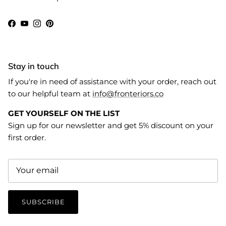
Facebook
YouTube
Instagram
Pinterest
Stay in touch
If you're in need of assistance with your order, reach out
to our helpful team at
info@fronteriors.co
GET YOURSELF ON THE LIST
Sign up for our newsletter and get 5% discount on your
first order.
SUBSCRIBE