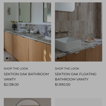
SHOP THE LOOK
SHOP THE LOOK
SEKTION OAK BATHROOM
SEKTION OAK FLOATING
VANITY
BATHROOM VANITY
$2,138.00
$1,990.00