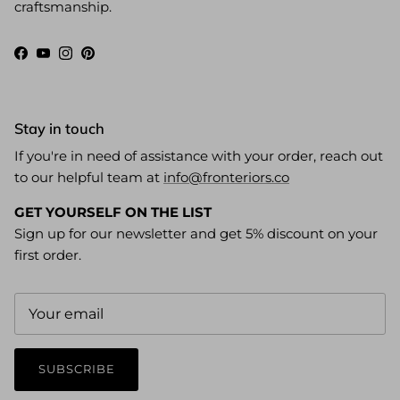
craftsmanship.
Facebook
YouTube
Instagram
Pinterest
Stay in touch
If you're in need of assistance with your order, reach out
to our helpful team at
info@fronteriors.co
GET YOURSELF ON THE LIST
Sign up for our newsletter and get 5% discount on your
first order.
SUBSCRIBE