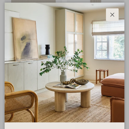
Close
BESTA
PAX
SLATTED DOOR FOR BESTA
SLATTED DOOR FOR PAX
$185.00
$606.00
From
From