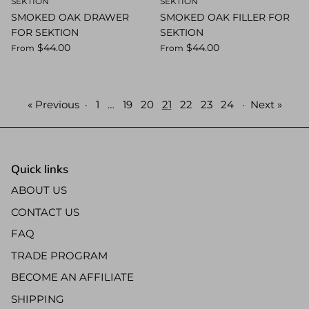
SEKTION
SEKTION
SMOKED OAK DRAWER
SMOKED OAK FILLER FOR
FOR SEKTION
SEKTION
$44.00
$44.00
From
From
« Previous
·
1
…
19
20
21
22
23
24
·
Next »
Quick links
ABOUT US
CONTACT US
FAQ
TRADE PROGRAM
BECOME AN AFFILIATE
SHIPPING