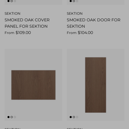
SEKTION
SEKTION
SMOKED OAK COVER
SMOKED OAK DOOR FOR
PANEL FOR SEKTION
SEKTION
$109.00
$104.00
From
From