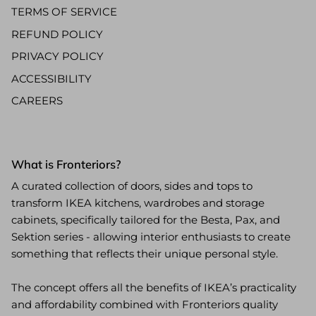
TERMS OF SERVICE
REFUND POLICY
PRIVACY POLICY
ACCESSIBILITY
CAREERS
What is Fronteriors?
A curated collection of doors, sides and tops to
transform IKEA kitchens, wardrobes and storage
cabinets, specifically tailored for the Besta, Pax, and
Sektion series - allowing interior enthusiasts to create
something that reflects their unique personal style.
The concept offers all the benefits of IKEA’s practicality
and affordability combined with Fronteriors quality