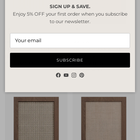
SIGN UP & SAVE.
Enjoy 5% OFF your first order when you subscribe
to our newsletter.
BESTA
SEKTION
SLATTED DRAWER FOR
SMOKED CANE & OAK
BESTA
CLOSED WEAVE DOOR
SUBSCRIBE
$127.00
FOR SEKTION
From
$234.00
From
Facebook
YouTube
Instagram
Pinterest