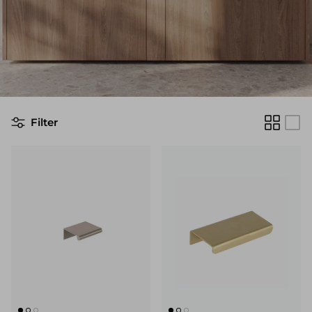
Filter