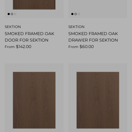
SEKTION
SEKTION
SMOKED FRAMED OAK
SMOKED FRAMED OAK
DOOR FOR SEKTION
DRAWER FOR SEKTION
$142.00
$60.00
From
From