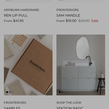
HEPBURN HARDWARE
FRONTERIORS
REN LIP PULL
SAM HANDLE
$41.95
$19.00
$25.00
Sale
From
From
FRONTERIORS
SHOP THE LOOK
SAMPLES
SEKTION BASIC