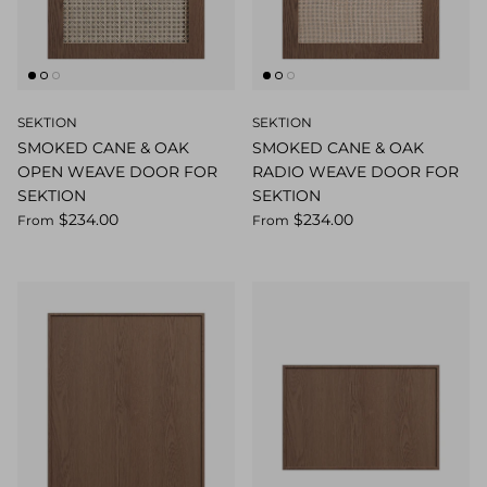
SEKTION
SEKTION
SMOKED CANE & OAK
SMOKED CANE & OAK
OPEN WEAVE DOOR FOR
RADIO WEAVE DOOR FOR
SEKTION
SEKTION
$234.00
$234.00
From
From