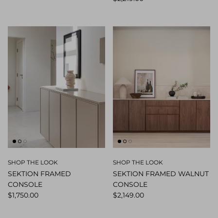
SHOP THE LOOK
SHOP THE LOOK
SEKTION FRAMED
SEKTION FRAMED WALNUT
CONSOLE
CONSOLE
$1,750.00
$2,149.00