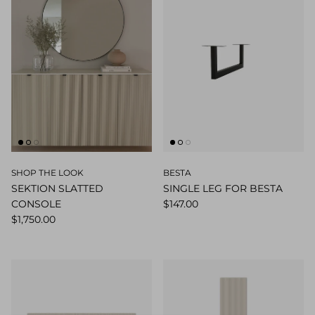
SHOP THE LOOK
BESTA
SEKTION SLATTED
SINGLE LEG FOR BESTA
CONSOLE
$147.00
$1,750.00