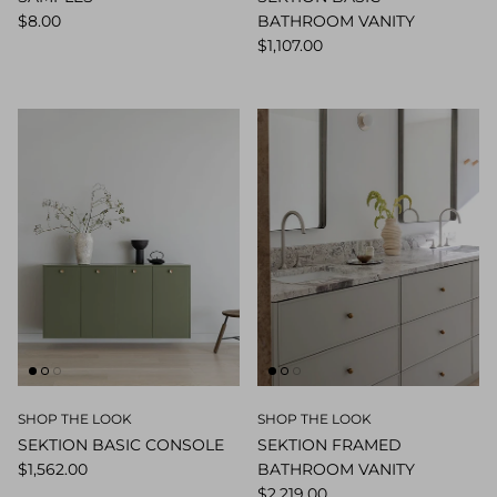
$8.00
BATHROOM VANITY
$1,107.00
SHOP THE LOOK
SHOP THE LOOK
SEKTION BASIC CONSOLE
SEKTION FRAMED
$1,562.00
BATHROOM VANITY
$2,219.00