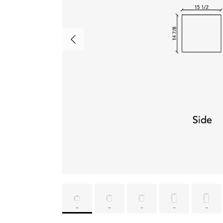
Previous