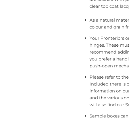
clear top coat lacq
As a natural mater
colour and grain f
Your Fronteriors o
hinges. These mus
recommend adding 
you prefer a handl
push-open mecha
Please refer to th
Included there is 
information on ou
and the various op
will also find our
Sample boxes can