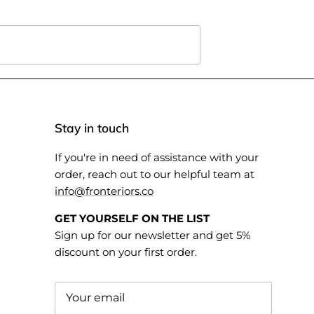
Stay in touch
If you're in need of assistance with your
order, reach out to our helpful team at
info@fronteriors.co
GET YOURSELF ON THE LIST
Sign up for our newsletter and get 5%
discount on your first order.