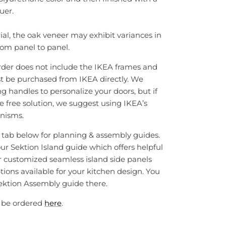
uer.
ial, the oak veneer may exhibit variances in
rom panel to panel.
rder does not include the IKEA frames and
t be purchased from IKEA directly. We
handles to personalize your doors, but if
e free solution, we suggest using IKEA’s
nisms.
e tab below for planning & assembly guides.
our Sektion Island guide which offers helpful
r customized seamless island side panels
tions available for your kitchen design. You
 Sektion Assembly guide there.
 be ordered
here
.