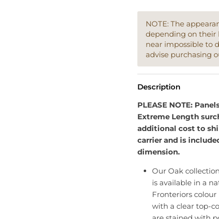
NOTE: The appearanc
depending on their 
near impossible to 
advise purchasing o
Description
PLEASE NOTE: Panels e
Extreme Length surch
additional cost to sh
carrier and is include
dimension.
Our Oak collectio
is available in a na
Fronteriors colour
with a clear top-co
are stained with p