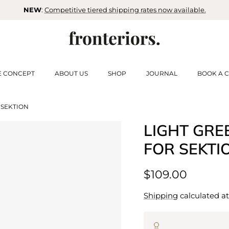
NEW
:
Competitive tiered shipping rates now available.
E CONCEPT
ABOUT US
SHOP
JOURNAL
BOOK A C
 SEKTION
LIGHT GRE
FOR SEKTI
$109.00
Shipping
calculated at