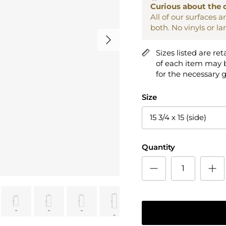
Curious about the 
All of our surfaces 
both. No vinyls or l
Next
Sizes listed are ret
of each item may b
for the necessary 
Size
15 3/4 x 15 (side)
Quantity