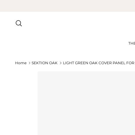
Skip to content
Search
TH
Home
SEKTION OAK
LIGHT GREEN OAK COVER PANEL FOR