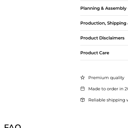
Planning & Assembly
Production, Shipping
Product Disclaimers
Product Care
Premium quality
Made to order in 
Reliable shipping 
FAQ