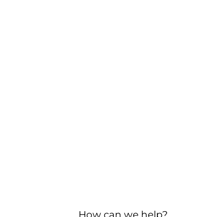
How can we help?