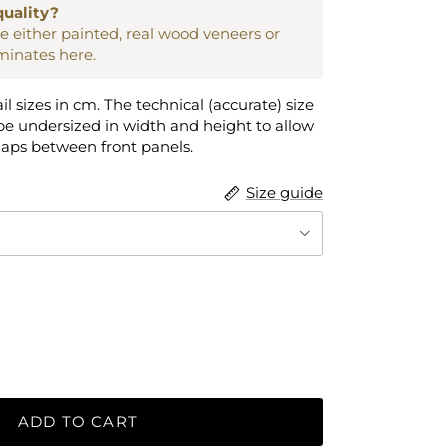
quality?
are either painted, real wood veneers or
aminates here.
ail sizes in cm. The technical (accurate) size
e undersized in width and height to allow
gaps between front panels.
Size guide
ADD TO CART