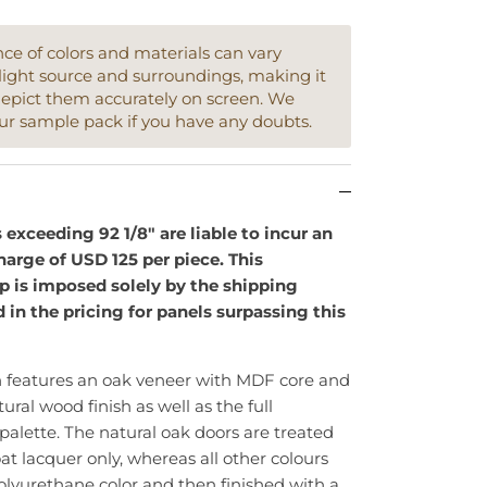
e of colors and materials can vary
light source and surroundings, making it
depict them accurately on screen. We
ur sample pack if you have any doubts.
xceeding 92 1/8" are liable to incur an
arge of USD 125 per piece. This
ip is imposed solely by the shipping
d in the pricing for panels surpassing this
n features an oak veneer with MDF core and
tural wood finish as well as the full
 palette. The natural oak doors are treated
at lacquer only, whereas all other colours
olyurethane color and then finished with a