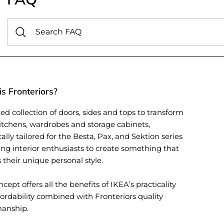
s Fronteriors?
ed collection of doors, sides and tops to transform
itchens, wardrobes and storage cabinets,
cally tailored for the Besta, Pax, and Sektion series
ing interior enthusiasts to create something that
s their unique personal style.
cept offers all the benefits of IKEA’s practicality
ordability combined with Fronteriors quality
manship.