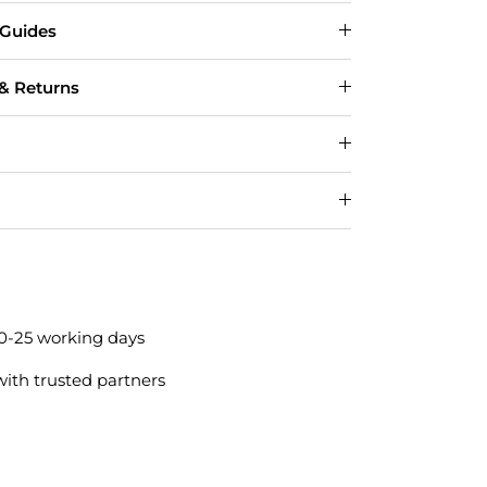
 Guides
 & Returns
20-25 working days
with trusted partners