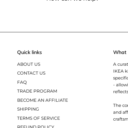
Quick links
What i
ABOUT US
A curat
IKEA k
CONTACT US
specifi
FAQ
- allow
TRADE PROGRAM
reflect
BECOME AN AFFILIATE
The con
SHIPPING
and aff
TERMS OF SERVICE
crafts
REFUND POLICY