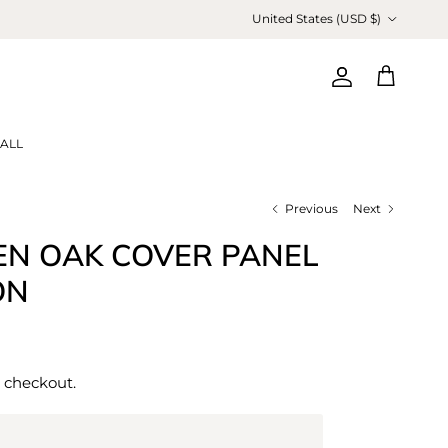
Country/Region
United States (USD $)
Account
Cart
ALL
Previous
Next
EN OAK COVER PANEL
ON
 checkout.