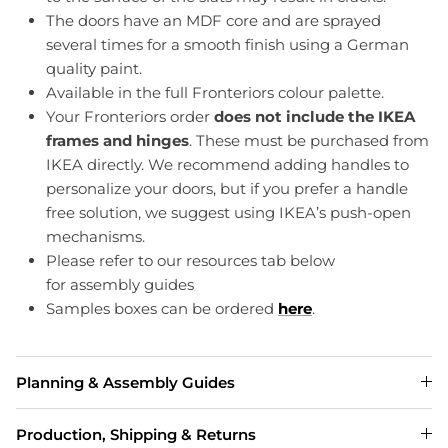
The doors have an MDF core and are sprayed
several times for a smooth finish using a German
quality paint.
Available in the full Fronteriors colour palette.
Your Fronteriors order
does not include the IKEA
frames and hinges
. These must be purchased from
IKEA directly. We recommend adding handles to
personalize your doors, but if you prefer a handle
free solution, we suggest using IKEA’s push-open
mechanisms.
Please refer to our resources tab below
for assembly guides
Samples boxes can be ordered
here
.
Planning & Assembly Guides
Production, Shipping & Returns