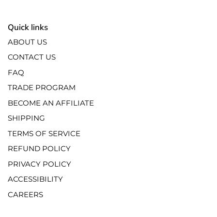
Quick links
ABOUT US
CONTACT US
FAQ
TRADE PROGRAM
BECOME AN AFFILIATE
SHIPPING
TERMS OF SERVICE
REFUND POLICY
PRIVACY POLICY
ACCESSIBILITY
CAREERS