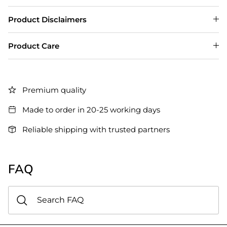
Product Disclaimers
Product Care
Premium quality
Made to order in 20-25 working days
Reliable shipping with trusted partners
FAQ