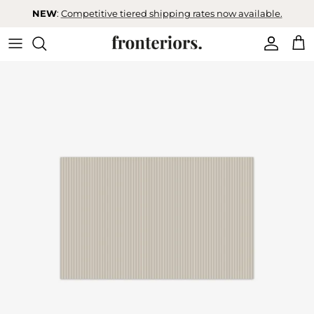
Skip to content
NEW
:
Competitive tiered shipping rates now available.
Accoun
Car