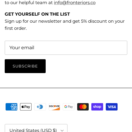
to our helpful team at
info@fronteriors.co
GET YOURSELF ON THE LIST
Sign up for our newsletter and get 5% discount on your
first order.
SUBSCRIBE
Country/Region
United States (USD $)