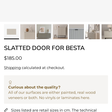
SLATTED DOOR FOR BESTA
$185.00
Shipping
calculated at checkout.
Curious about the quality?
All of our surfaces are either painted, real wood
veneers or both. No vinyls or laminates here.
Sizes listed are retail sizes in cm. The technical