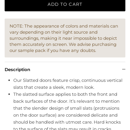
ADD TO CART
NOTE: The appearance of colors and materials can
vary depending on their light source and
surroundings, making it near impossible to depict
them accurately on screen. We advise purchasing
our sample pack if you have any doubts.
Description
Our Slatted doors feature crisp, continuous vertical
slats that create a sleek, modern look.
The slatted surface applies to both the front and
back surfaces of the door. It’s relevant to mention
that the slender design of small slats (protrusions
on the door surface) are considered delicate and
should be handled with utmost care. Hard knocks
to the surface of the slats may result in cracks.