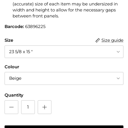
(accurate) size of each item may be undersized in
width and height to allow for the necessary gaps
between front panels.
Barcode:
63896225
Size
Size guide
23 5/8 x 15 "
Colour
Beige
Quantity