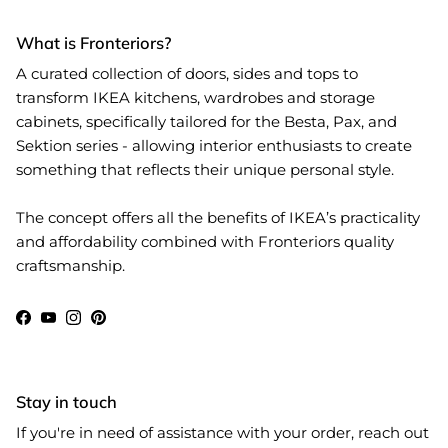
What is Fronteriors?
A curated collection of doors, sides and tops to
transform IKEA kitchens, wardrobes and storage
cabinets, specifically tailored for the Besta, Pax, and
Sektion series - allowing interior enthusiasts to create
something that reflects their unique personal style.
The concept offers all the benefits of IKEA’s practicality
and affordability combined with Fronteriors quality
craftsmanship.
Facebook
YouTube
Instagram
Pinterest
Stay in touch
If you're in need of assistance with your order, reach out